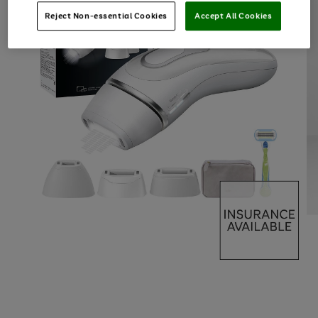
Reject Non-essential Cookies
Accept All Cookies