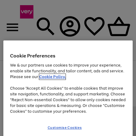
Menu
Search
Account
Saved
Basket
Cookie Preferences
We & our partners use cookies to improve your experience,
Use
Page
enable site functionality, and tailor content, ads and service.
the
1
Please see our
Cookie Policy.
At least 20% off selected Fashion and Sportswear
right
of
and
4
2
1
Choose "Accept All Cookies" to enable cookies that improve
left
site navigation, functionality, and support marketing. Choose
arrows
to
"Reject Non-essential Cookies" to allow only cookies needed
scroll
for basic site operations & measuring. Or choose "Customise
through
Cookies" to customise your preferences.
the
image
carousel
Customise Cookies