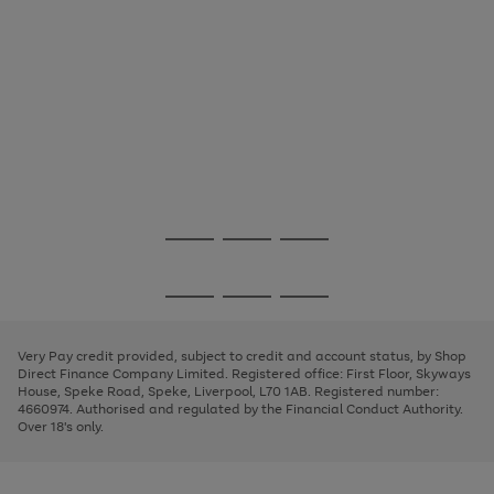
Use
Page
the
1
Go
Go
Go
right
of
and
3
2
2
to
to
to
Use
Page
left
the
1
page
page
page
arrows
Go
Go
Go
right
of
1
2
3
to
and
3
2
2
to
to
to
scroll
left
page
page
page
Very Pay credit provided, subject to credit and account status, by Shop
through
arrows
1
2
3
Direct Finance Company Limited. Registered office: First Floor, Skyways
the
to
House, Speke Road, Speke, Liverpool, L70 1AB. Registered number:
image
scroll
4660974. Authorised and regulated by the Financial Conduct Authority.
carousel
through
Over 18's only.
the
image
carousel