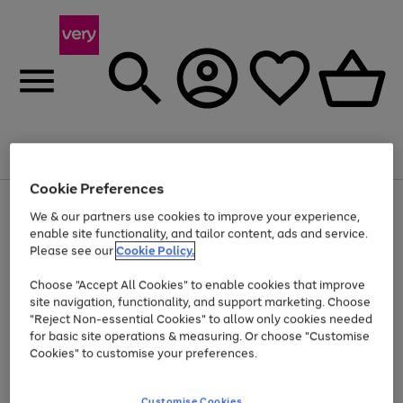
Menu
Search
Account
Saved
Basket
Cookie Preferences
Use
Page
We & our partners use cookies to improve your experience,
the
1
enable site functionality, and tailor content, ads and service.
Up to 40% off selected Fashion and Sportswear
right
of
and
4
2
1
Please see our
Cookie Policy.
left
arrows
Choose "Accept All Cookies" to enable cookies that improve
to
site navigation, functionality, and support marketing. Choose
scroll
"Reject Non-essential Cookies" to allow only cookies needed
through
the
for basic site operations & measuring. Or choose "Customise
image
Cookies" to customise your preferences.
carousel
Customise Cookies