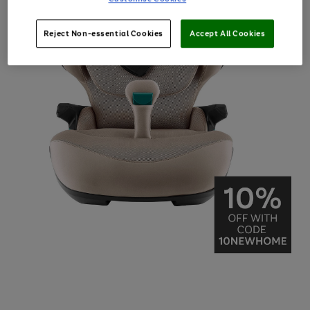
Reject Non-essential Cookies
Accept All Cookies