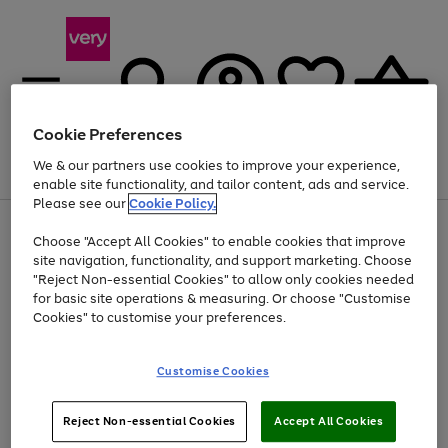
Cookie Preferences
We & our partners use cookies to improve your experience,
Menu
Search
Account
Saved
Basket
enable site functionality, and tailor content, ads and service.
Please see our
Cookie Policy.
Use
Page
Choose "Accept All Cookies" to enable cookies that improve
the
1
At least 20% off selected Fashion and Sportswear
site navigation, functionality, and support marketing. Choose
right
of
and
4
2
1
"Reject Non-essential Cookies" to allow only cookies needed
left
for basic site operations & measuring. Or choose "Customise
arrows
Cookies" to customise your preferences.
to
scroll
Use
Page
through
Customise Cookies
the
1
the
Go
Go
Go
right
of
image
and
3
2
2
carousel
to
to
to
Use
Page
left
Reject Non-essential Cookies
Accept All Cookies
the
1
page
page
page
arrows
Go
Go
Go
right
of
1
2
3