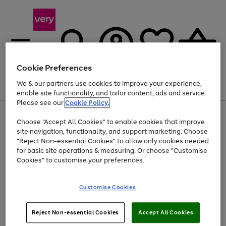
Cookie Preferences
We & our partners use cookies to improve your experience,
Menu
Search
Account
Saved
Basket
enable site functionality, and tailor content, ads and service.
Please see our
Cookie Policy.
Use
Page
Choose "Accept All Cookies" to enable cookies that improve
the
1
Up to 40% off selected Fashion and Sportswear
site navigation, functionality, and support marketing. Choose
right
of
and
4
2
1
"Reject Non-essential Cookies" to allow only cookies needed
left
for basic site operations & measuring. Or choose "Customise
arrows
Cookies" to customise your preferences.
to
scroll
Use
Page
through
Customise Cookies
the
1
the
Go
Go
Go
right
of
image
and
3
2
2
carousel
to
to
to
Use
Page
left
Reject Non-essential Cookies
Accept All Cookies
the
1
page
page
page
arrows
Go
Go
Go
right
of
1
2
3