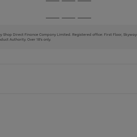
Go
Go
Go
to
to
to
page
page
page
Go
Go
Go
1
2
3
to
to
to
page
page
page
 by Shop Direct Finance Company Limited. Registered office: First Floor, Skywa
1
2
3
uct Authority. Over 18's only.