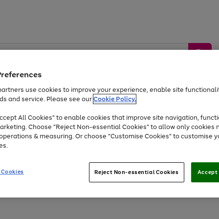
Preferences
artners use cookies to improve your experience, enable site functionalit
ds and service. Please see our
Cookie Policy.
by &
Sports &
Home &
Tec
Toys
Appliances
cept All Cookies" to enable cookies that improve site navigation, functi
Kids
Travel
Garden
Gam
arketing. Choose "Reject Non-essential Cookies" to allow only cookies 
e operations & measuring. Or choose "Customise Cookies" to customise y
Free
returns
Shop the
brands you 
es.
Up to 40% off selected Fashion and Sportswear
 Cookies
Reject Non-essential Cookies
Accept 