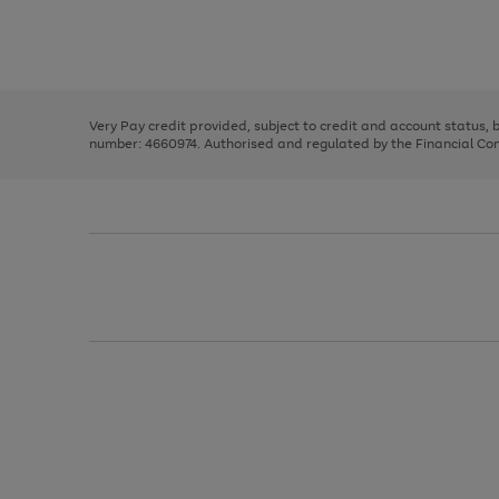
right
of
and
3
2
2
Use
Page
left
the
1
arrows
right
of
to
and
3
2
2
scroll
left
through
Very Pay credit provided, subject to credit and account status,
arrows
the
number: 4660974. Authorised and regulated by the Financial Cond
to
image
scroll
carousel
through
the
image
carousel