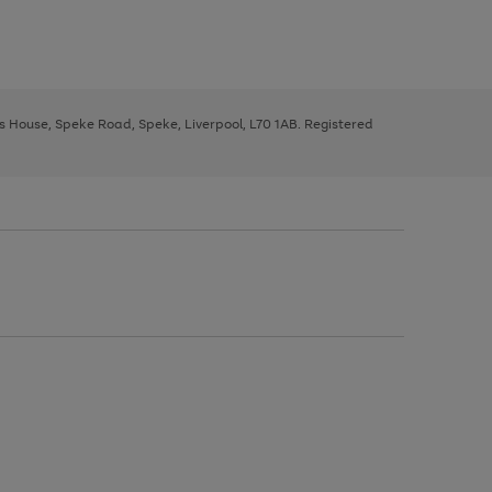
ys House, Speke Road, Speke, Liverpool, L70 1AB. Registered