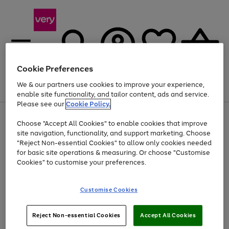
Cookie Preferences
We & our partners use cookies to improve your experience,
Menu
Search
Account
Saved
Basket
enable site functionality, and tailor content, ads and service.
Please see our
Cookie Policy.
Use
Page
Choose "Accept All Cookies" to enable cookies that improve
the
1
Up to 40% off selected Fashion and Sportswear
site navigation, functionality, and support marketing. Choose
right
of
and
4
2
1
"Reject Non-essential Cookies" to allow only cookies needed
left
for basic site operations & measuring. Or choose "Customise
arrows
Cookies" to customise your preferences.
to
scroll
Use
Page
through
Customise Cookies
the
1
the
Go
Go
Go
right
of
image
and
3
2
2
carousel
to
to
to
Use
Page
left
Reject Non-essential Cookies
Accept All Cookies
the
1
page
page
page
arrows
Go
Go
Go
right
of
1
2
3