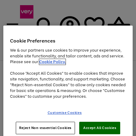
Cookie Preferences
We & our partners use cookies to improve your experience,
Menu
Search
Account
Saved
Basket
enable site functionality, and tailor content, ads and service.
Please see our
Cookie Policy.
Use
Page
Choose "Accept All Cookies" to enable cookies that improve
the
1
At least 20% off selected Fashion and Sportswear
site navigation, functionality, and support marketing. Choose
right
of
and
4
2
1
"Reject Non-essential Cookies" to allow only cookies needed
left
for basic site operations & measuring. Or choose "Customise
arrows
Cookies" to customise your preferences.
to
scroll
Use
Page
through
Customise Cookies
the
1
the
Go
Go
Go
right
of
image
and
3
2
2
carousel
to
to
to
Use
Page
left
Reject Non-essential Cookies
Accept All Cookies
the
1
page
page
page
arrows
Go
Go
Go
right
of
1
2
3