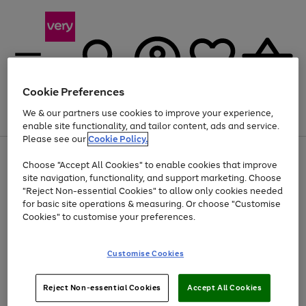
Cookie Preferences
We & our partners use cookies to improve your experience,
Menu
Search
Account
Saved
Basket
enable site functionality, and tailor content, ads and service.
Please see our
Cookie Policy.
Use
Page
Choose "Accept All Cookies" to enable cookies that improve
the
1
At least 20% off selected Fashion and Sportswear
site navigation, functionality, and support marketing. Choose
right
of
and
4
2
1
"Reject Non-essential Cookies" to allow only cookies needed
left
for basic site operations & measuring. Or choose "Customise
arrows
Cookies" to customise your preferences.
to
scroll
Use
Page
through
Customise Cookies
the
1
the
Go
Go
Go
right
of
image
and
3
2
2
carousel
to
to
to
Use
Page
left
Reject Non-essential Cookies
Accept All Cookies
the
1
page
page
page
arrows
Go
Go
Go
right
of
1
2
3