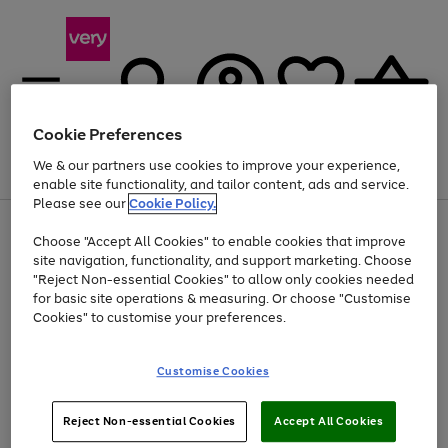
Cookie Preferences
We & our partners use cookies to improve your experience,
Menu
Search
Account
Saved
Basket
enable site functionality, and tailor content, ads and service.
Please see our
Cookie Policy.
Use
Page
Choose "Accept All Cookies" to enable cookies that improve
the
1
Up to 40% off selected Fashion and Sportswear
site navigation, functionality, and support marketing. Choose
right
of
and
4
2
1
"Reject Non-essential Cookies" to allow only cookies needed
left
for basic site operations & measuring. Or choose "Customise
arrows
Cookies" to customise your preferences.
to
scroll
Use
Page
through
Customise Cookies
the
1
the
Go
Go
Go
right
of
image
and
3
2
2
carousel
to
to
to
Use
Page
left
Reject Non-essential Cookies
Accept All Cookies
the
1
page
page
page
arrows
Go
Go
Go
right
of
1
2
3