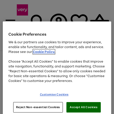
Cookie Preferences
We & our partners use cookies to improve your experience,
Menu
Search
Account
Saved
Basket
enable site functionality, and tailor content, ads and service.
Please see our
Cookie Policy.
Use
Page
Choose "Accept All Cookies" to enable cookies that improve
the
1
At least 20% off selected Fashion and Sportswear
site navigation, functionality, and support marketing. Choose
right
of
and
4
2
1
"Reject Non-essential Cookies" to allow only cookies needed
left
for basic site operations & measuring. Or choose "Customise
arrows
Cookies" to customise your preferences.
to
scroll
Use
Page
through
Customise Cookies
the
1
the
Go
Go
Go
right
of
image
and
3
2
2
carousel
to
to
to
Use
Page
left
Reject Non-essential Cookies
Accept All Cookies
the
1
page
page
page
arrows
Go
Go
Go
right
of
1
2
3