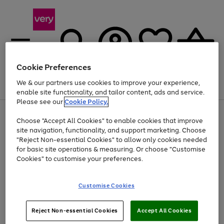
Cookie Preferences
We & our partners use cookies to improve your experience,
Menu
Search
Account
Saved
Basket
enable site functionality, and tailor content, ads and service.
Please see our
Cookie Policy.
Use
Page
Choose "Accept All Cookies" to enable cookies that improve
the
1
At least 20% off selected Fashion and Sportswear
site navigation, functionality, and support marketing. Choose
right
of
and
4
2
1
"Reject Non-essential Cookies" to allow only cookies needed
left
for basic site operations & measuring. Or choose "Customise
arrows
Cookies" to customise your preferences.
to
scroll
Use
Page
through
Customise Cookies
the
1
the
Go
Go
Go
right
of
image
and
3
2
2
carousel
to
to
to
Use
Page
left
Reject Non-essential Cookies
Accept All Cookies
the
1
page
page
page
arrows
Go
Go
Go
right
of
1
2
3