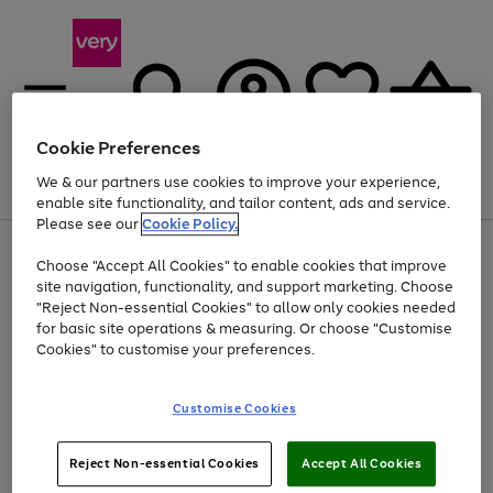
Cookie Preferences
We & our partners use cookies to improve your experience,
Menu
Search
Account
Saved
Basket
enable site functionality, and tailor content, ads and service.
Please see our
Cookie Policy.
Use
Page
Choose "Accept All Cookies" to enable cookies that improve
the
1
At least 20% off selected Fashion and Sportswear
site navigation, functionality, and support marketing. Choose
right
of
and
4
2
1
"Reject Non-essential Cookies" to allow only cookies needed
left
for basic site operations & measuring. Or choose "Customise
arrows
Cookies" to customise your preferences.
to
scroll
Use
Page
through
Customise Cookies
the
1
the
Go
Go
Go
right
of
image
and
3
2
2
carousel
to
to
to
Use
Page
left
Reject Non-essential Cookies
Accept All Cookies
the
1
page
page
page
arrows
Go
Go
Go
right
of
1
2
3