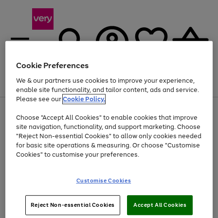
Cookie Preferences
We & our partners use cookies to improve your experience,
Menu
Search
Account
Saved
Basket
enable site functionality, and tailor content, ads and service.
Please see our
Cookie Policy.
Use
Page
Choose "Accept All Cookies" to enable cookies that improve
the
1
At least 20% off selected Fashion and Sportswear
site navigation, functionality, and support marketing. Choose
right
of
and
4
2
1
"Reject Non-essential Cookies" to allow only cookies needed
left
for basic site operations & measuring. Or choose "Customise
arrows
Cookies" to customise your preferences.
to
scroll
Use
Page
through
Customise Cookies
the
1
the
Go
Go
Go
right
of
image
and
3
2
2
carousel
to
to
to
Use
Page
left
Reject Non-essential Cookies
Accept All Cookies
the
1
page
page
page
arrows
Go
Go
Go
right
of
1
2
3