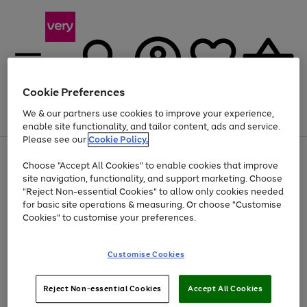
Cookie Preferences
We & our partners use cookies to improve your experience,
Menu
Search
Account
Saved
Basket
enable site functionality, and tailor content, ads and service.
Please see our
Cookie Policy.
Use
Page
Choose "Accept All Cookies" to enable cookies that improve
the
1
At least 20% off selected Fashion and Sportswear
site navigation, functionality, and support marketing. Choose
right
of
and
4
2
1
"Reject Non-essential Cookies" to allow only cookies needed
left
for basic site operations & measuring. Or choose "Customise
arrows
Cookies" to customise your preferences.
to
scroll
Use
Page
through
Customise Cookies
the
1
the
Go
Go
Go
right
of
image
and
3
2
2
carousel
to
to
to
Use
Page
left
Reject Non-essential Cookies
Accept All Cookies
the
1
page
page
page
arrows
Go
Go
Go
right
of
1
2
3