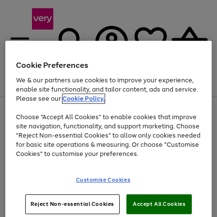
Cookie Preferences
We & our partners use cookies to improve your experience,
Menu
Search
Account
Saved
Basket
enable site functionality, and tailor content, ads and service.
Please see our
Cookie Policy.
Use
Page
Choose "Accept All Cookies" to enable cookies that improve
the
1
Up to 40% off selected Fashion and Sportswear
site navigation, functionality, and support marketing. Choose
right
of
and
4
2
1
"Reject Non-essential Cookies" to allow only cookies needed
left
for basic site operations & measuring. Or choose "Customise
arrows
Cookies" to customise your preferences.
to
scroll
Use
Page
through
Customise Cookies
the
1
the
Go
Go
Go
right
of
image
and
3
2
2
carousel
to
to
to
Use
Page
left
Reject Non-essential Cookies
Accept All Cookies
the
1
page
page
page
arrows
Go
Go
Go
right
of
1
2
3