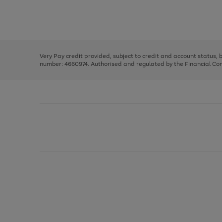
right
of
and
3
2
2
Use
Page
left
the
1
arrows
right
of
to
and
3
2
2
scroll
left
through
Very Pay credit provided, subject to credit and account status,
arrows
the
number: 4660974. Authorised and regulated by the Financial Cond
to
image
scroll
carousel
through
the
image
carousel