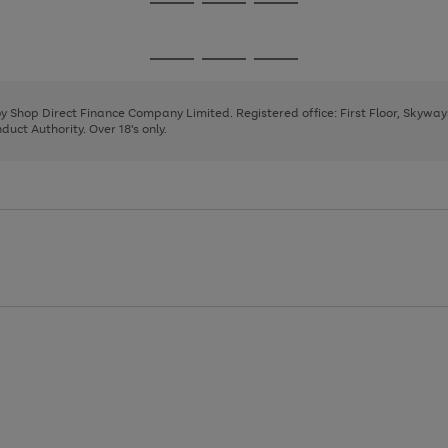
Go
Go
Go
to
to
to
page
page
page
Go
Go
Go
1
2
3
to
to
to
page
page
page
 by Shop Direct Finance Company Limited. Registered office: First Floor, Skywa
1
2
3
uct Authority. Over 18's only.