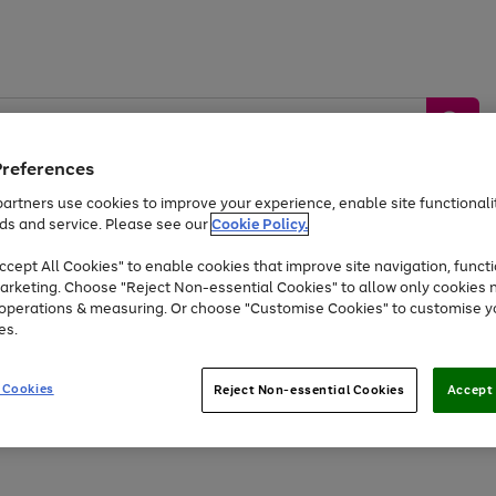
Preferences
artners use cookies to improve your experience, enable site functionalit
ds and service. Please see our
Cookie Policy.
by &
Sports &
Home &
Tec
Toys
Appliances
cept All Cookies" to enable cookies that improve site navigation, functi
Kids
Travel
Garden
Gam
arketing. Choose "Reject Non-essential Cookies" to allow only cookies 
e operations & measuring. Or choose "Customise Cookies" to customise y
Free
returns
Shop the
brands you 
es.
Up to 40% off selected Fashion and Sportswear
 Cookies
Reject Non-essential Cookies
Accept 