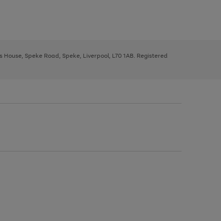
ys House, Speke Road, Speke, Liverpool, L70 1AB. Registered