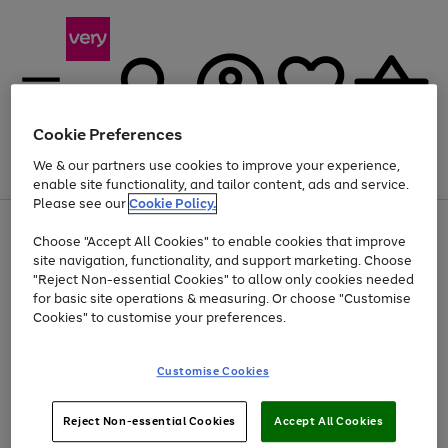
Cookie Preferences
We & our partners use cookies to improve your experience,
Menu
Search
Account
Saved
Basket
enable site functionality, and tailor content, ads and service.
Please see our
Cookie Policy.
Use
Page
Choose "Accept All Cookies" to enable cookies that improve
the
1
At least 20% off selected Fashion and Sportswear
site navigation, functionality, and support marketing. Choose
right
of
and
4
2
1
"Reject Non-essential Cookies" to allow only cookies needed
left
for basic site operations & measuring. Or choose "Customise
arrows
Cookies" to customise your preferences.
to
scroll
Use
Page
through
Customise Cookies
the
1
the
Go
Go
Go
right
of
image
and
3
2
2
carousel
to
to
to
Use
Page
left
Reject Non-essential Cookies
Accept All Cookies
the
1
page
page
page
arrows
Go
Go
Go
right
of
1
2
3