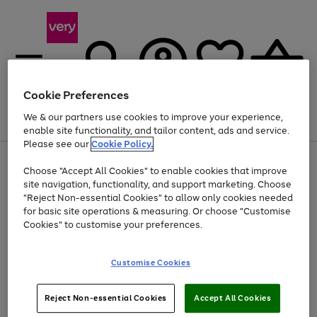
Cookie Preferences
We & our partners use cookies to improve your experience,
Menu
Search
Account
Saved
Basket
enable site functionality, and tailor content, ads and service.
Please see our
Cookie Policy.
Use
Page
Choose "Accept All Cookies" to enable cookies that improve
the
1
Up to 40% off selected Fashion and Sportswear
site navigation, functionality, and support marketing. Choose
right
of
and
4
2
1
"Reject Non-essential Cookies" to allow only cookies needed
left
for basic site operations & measuring. Or choose "Customise
arrows
Cookies" to customise your preferences.
to
scroll
Use
Page
through
Customise Cookies
the
1
the
Go
Go
Go
right
of
image
and
3
2
2
carousel
to
to
to
Use
Page
left
Reject Non-essential Cookies
Accept All Cookies
the
1
page
page
page
arrows
Go
Go
Go
right
of
1
2
3