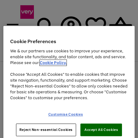
Cookie Preferences
We & our partners use cookies to improve your experience,
Menu
Search
Account
Saved
Basket
enable site functionality, and tailor content, ads and service.
Please see our
Cookie Policy.
Use
Page
Choose "Accept All Cookies" to enable cookies that improve
the
1
Up to 40% off selected Fashion and Sportswear
site navigation, functionality, and support marketing. Choose
right
of
and
4
2
1
"Reject Non-essential Cookies" to allow only cookies needed
left
for basic site operations & measuring. Or choose "Customise
arrows
Cookies" to customise your preferences.
to
scroll
Use
Page
through
Customise Cookies
the
1
the
Go
Go
Go
right
of
image
and
3
2
2
carousel
to
to
to
Use
Page
left
Reject Non-essential Cookies
Accept All Cookies
the
1
page
page
page
arrows
Go
Go
Go
right
of
1
2
3