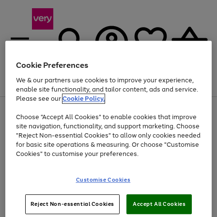
Cookie Preferences
We & our partners use cookies to improve your experience,
Menu
Search
Account
Saved
Basket
enable site functionality, and tailor content, ads and service.
Please see our
Cookie Policy.
Use
Page
Choose "Accept All Cookies" to enable cookies that improve
the
1
At least 20% off selected Fashion and Sportswear
site navigation, functionality, and support marketing. Choose
right
of
and
4
2
1
"Reject Non-essential Cookies" to allow only cookies needed
left
for basic site operations & measuring. Or choose "Customise
arrows
Cookies" to customise your preferences.
to
scroll
Use
Page
through
Customise Cookies
the
1
the
Go
Go
Go
right
of
image
and
3
2
2
carousel
to
to
to
Use
Page
left
Reject Non-essential Cookies
Accept All Cookies
the
1
page
page
page
arrows
Go
Go
Go
right
of
1
2
3