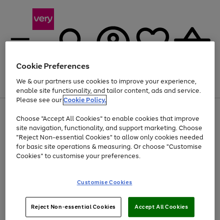
Cookie Preferences
We & our partners use cookies to improve your experience,
Menu
Search
Account
Saved
Basket
enable site functionality, and tailor content, ads and service.
Please see our
Cookie Policy.
Use
Page
Choose "Accept All Cookies" to enable cookies that improve
the
1
At least 20% off selected Fashion and Sportswear
site navigation, functionality, and support marketing. Choose
right
of
and
4
2
1
"Reject Non-essential Cookies" to allow only cookies needed
left
for basic site operations & measuring. Or choose "Customise
arrows
Cookies" to customise your preferences.
to
scroll
Use
Page
through
Customise Cookies
the
1
the
Go
Go
Go
right
of
image
and
3
2
2
carousel
to
to
to
Use
Page
left
Reject Non-essential Cookies
Accept All Cookies
the
1
page
page
page
arrows
Go
Go
Go
right
of
1
2
3