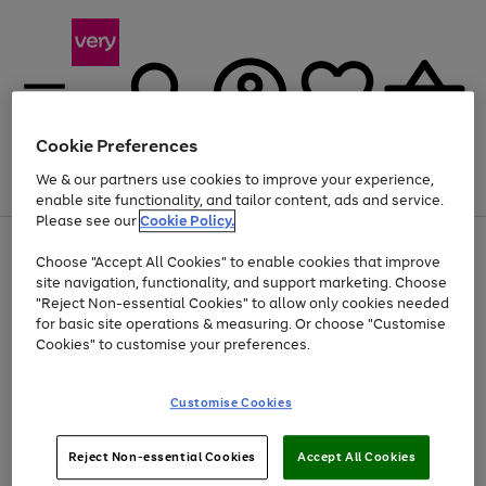
Cookie Preferences
We & our partners use cookies to improve your experience,
Menu
Search
Account
Saved
Basket
enable site functionality, and tailor content, ads and service.
Please see our
Cookie Policy.
Use
Page
Choose "Accept All Cookies" to enable cookies that improve
the
1
Up to 40% off selected Fashion and Sportswear
site navigation, functionality, and support marketing. Choose
right
of
and
4
2
1
"Reject Non-essential Cookies" to allow only cookies needed
left
for basic site operations & measuring. Or choose "Customise
arrows
Cookies" to customise your preferences.
to
scroll
Use
Page
through
Customise Cookies
the
1
the
Go
Go
Go
right
of
image
and
3
2
2
carousel
to
to
to
Use
Page
left
Reject Non-essential Cookies
Accept All Cookies
the
1
page
page
page
arrows
Go
Go
Go
right
of
1
2
3