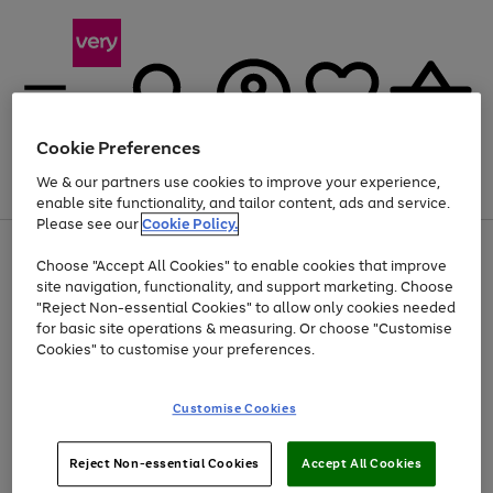
Cookie Preferences
We & our partners use cookies to improve your experience,
Menu
Search
Account
Saved
Basket
enable site functionality, and tailor content, ads and service.
Please see our
Cookie Policy.
Use
Page
Choose "Accept All Cookies" to enable cookies that improve
the
1
Up to 40% off selected Fashion and Sportswear
site navigation, functionality, and support marketing. Choose
right
of
and
4
2
1
"Reject Non-essential Cookies" to allow only cookies needed
left
for basic site operations & measuring. Or choose "Customise
arrows
Cookies" to customise your preferences.
to
scroll
Use
Page
through
Customise Cookies
the
1
the
Go
Go
Go
right
of
image
and
3
2
2
carousel
to
to
to
Use
Page
left
Reject Non-essential Cookies
Accept All Cookies
the
1
page
page
page
arrows
Go
Go
Go
right
of
1
2
3