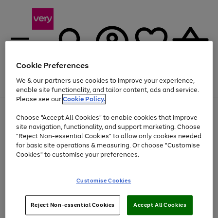
Cookie Preferences
We & our partners use cookies to improve your experience,
Menu
Search
Account
Saved
Basket
enable site functionality, and tailor content, ads and service.
Please see our
Cookie Policy.
Use
Page
Choose "Accept All Cookies" to enable cookies that improve
the
1
Up to 40% off selected Fashion and Sportswear
site navigation, functionality, and support marketing. Choose
right
of
and
4
2
1
"Reject Non-essential Cookies" to allow only cookies needed
left
for basic site operations & measuring. Or choose "Customise
arrows
Cookies" to customise your preferences.
to
scroll
Use
Page
through
Customise Cookies
the
1
the
Go
Go
Go
right
of
image
and
3
2
2
carousel
to
to
to
Use
Page
left
Reject Non-essential Cookies
Accept All Cookies
the
1
page
page
page
arrows
Go
Go
Go
right
of
1
2
3