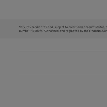
right
of
and
3
2
2
Use
Page
left
the
1
arrows
right
of
to
and
3
2
2
scroll
left
through
Very Pay credit provided, subject to credit and account status,
arrows
the
number: 4660974. Authorised and regulated by the Financial Cond
to
image
scroll
carousel
through
the
image
carousel