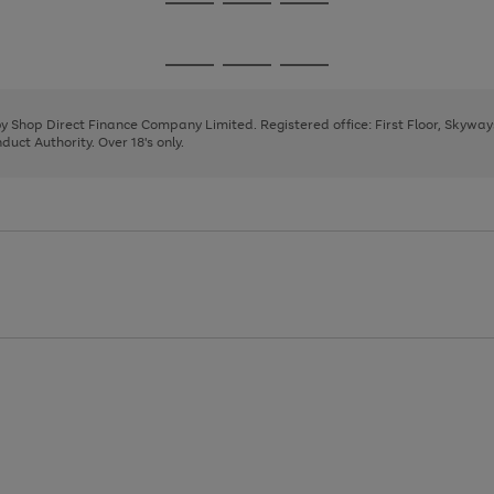
Go
Go
Go
to
to
to
page
page
page
Go
Go
Go
1
2
3
to
to
to
page
page
page
 by Shop Direct Finance Company Limited. Registered office: First Floor, Skywa
1
2
3
uct Authority. Over 18's only.