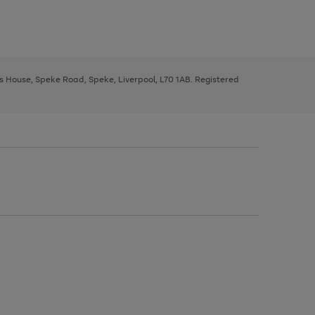
ys House, Speke Road, Speke, Liverpool, L70 1AB. Registered