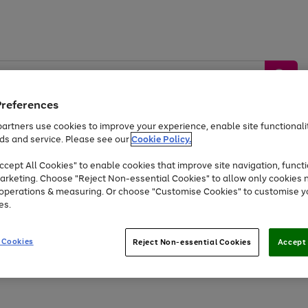
Preferences
artners use cookies to improve your experience, enable site functionalit
ds and service. Please see our
Cookie Policy.
by &
Sports &
Home &
Tec
Toys
Appliances
cept All Cookies" to enable cookies that improve site navigation, functi
Kids
Travel
Garden
Gam
arketing. Choose "Reject Non-essential Cookies" to allow only cookies 
e operations & measuring. Or choose "Customise Cookies" to customise y
Free
returns
Shop the
brands you 
es.
Up to 40% off selected Fashion and Sportswear
 Cookies
Reject Non-essential Cookies
Accept 