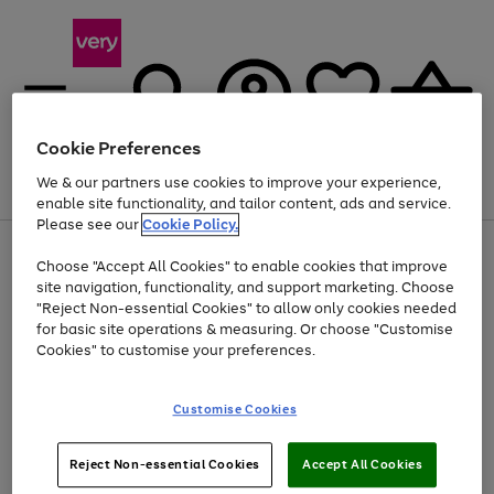
Cookie Preferences
We & our partners use cookies to improve your experience,
Menu
Search
Account
Saved
Basket
enable site functionality, and tailor content, ads and service.
Please see our
Cookie Policy.
Use
Page
Choose "Accept All Cookies" to enable cookies that improve
the
1
Up to 40% off selected Fashion and Sportswear
site navigation, functionality, and support marketing. Choose
right
of
and
4
2
1
"Reject Non-essential Cookies" to allow only cookies needed
left
for basic site operations & measuring. Or choose "Customise
arrows
Cookies" to customise your preferences.
to
scroll
Use
Page
through
Customise Cookies
the
1
the
Go
Go
Go
right
of
image
and
3
2
2
carousel
to
to
to
Use
Page
left
Reject Non-essential Cookies
Accept All Cookies
the
1
page
page
page
arrows
Go
Go
Go
right
of
1
2
3