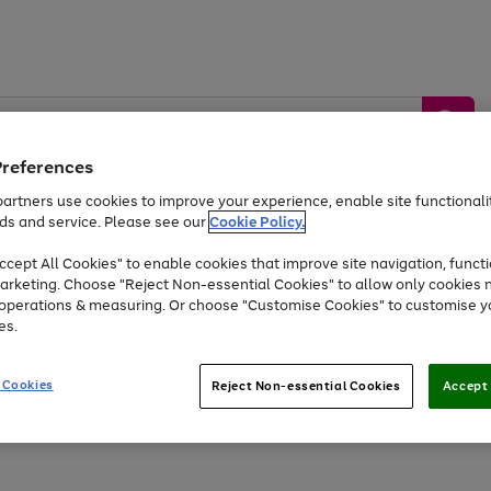
Preferences
artners use cookies to improve your experience, enable site functionalit
ds and service. Please see our
Cookie Policy.
by &
Sports &
Home &
Tec
Toys
Appliances
cept All Cookies" to enable cookies that improve site navigation, functi
Kids
Travel
Garden
Gam
arketing. Choose "Reject Non-essential Cookies" to allow only cookies 
e operations & measuring. Or choose "Customise Cookies" to customise y
Free
returns
Shop the
brands you 
es.
Up to 40% off selected Fashion and Sportswear
 Cookies
Reject Non-essential Cookies
Accept 