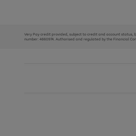
right
of
and
3
2
2
Use
Page
left
the
1
arrows
right
of
to
and
3
2
2
scroll
left
through
Very Pay credit provided, subject to credit and account status,
arrows
the
number: 4660974. Authorised and regulated by the Financial Cond
to
image
scroll
carousel
through
the
image
carousel