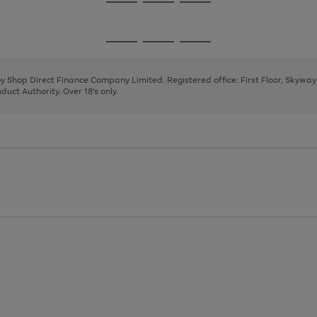
Go
Go
Go
to
to
to
page
page
page
Go
Go
Go
1
2
3
to
to
to
page
page
page
 by Shop Direct Finance Company Limited. Registered office: First Floor, Skywa
1
2
3
uct Authority. Over 18's only.