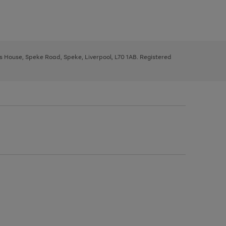
ys House, Speke Road, Speke, Liverpool, L70 1AB. Registered