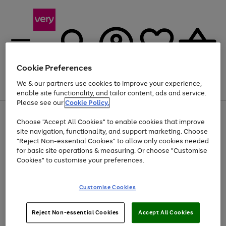
Cookie Preferences
We & our partners use cookies to improve your experience,
Menu
Search
Account
Saved
Basket
enable site functionality, and tailor content, ads and service.
Please see our
Cookie Policy.
Use
Page
Choose "Accept All Cookies" to enable cookies that improve
the
1
Up to 40% off selected Fashion and Sportswear
site navigation, functionality, and support marketing. Choose
right
of
and
4
2
1
"Reject Non-essential Cookies" to allow only cookies needed
left
for basic site operations & measuring. Or choose "Customise
arrows
Cookies" to customise your preferences.
to
scroll
Use
Page
through
Customise Cookies
the
1
the
Go
Go
Go
right
of
image
and
3
2
2
carousel
to
to
to
Use
Page
left
Reject Non-essential Cookies
Accept All Cookies
the
1
page
page
page
arrows
Go
Go
Go
right
of
1
2
3