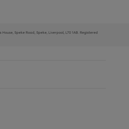
ys House, Speke Road, Speke, Liverpool, L70 1AB. Registered