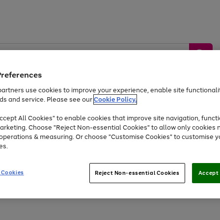
Preferences
artners use cookies to improve your experience, enable site functionalit
ds and service. Please see our
Cookie Policy.
by &
Sports &
Home &
Tec
Toys
Appliances
cept All Cookies" to enable cookies that improve site navigation, functi
Kids
Travel
Garden
Gam
arketing. Choose "Reject Non-essential Cookies" to allow only cookies 
e operations & measuring. Or choose "Customise Cookies" to customise y
Free
returns
Shop the
brands you 
es.
Up to 40% off selected Fashion and Sportswear
 Cookies
Reject Non-essential Cookies
Accept 