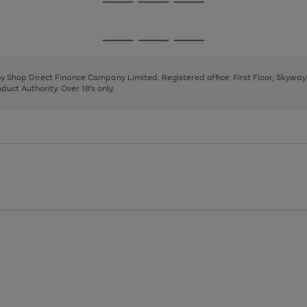
Go
Go
Go
to
to
to
page
page
page
Go
Go
Go
1
2
3
to
to
to
page
page
page
 by Shop Direct Finance Company Limited. Registered office: First Floor, Skywa
1
2
3
uct Authority. Over 18's only.