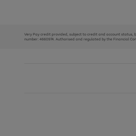
right
of
and
3
2
2
Use
Page
left
the
1
arrows
right
of
to
and
3
2
2
scroll
left
through
Very Pay credit provided, subject to credit and account status,
arrows
the
number: 4660974. Authorised and regulated by the Financial Cond
to
image
scroll
carousel
through
the
image
carousel