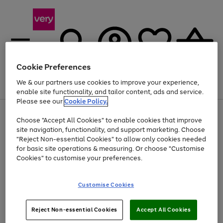
Cookie Preferences
We & our partners use cookies to improve your experience,
Menu
Search
Account
Saved
Basket
enable site functionality, and tailor content, ads and service.
Please see our
Cookie Policy.
Use
Page
Choose "Accept All Cookies" to enable cookies that improve
the
1
Up to 40% off selected Fashion and Sportswear
site navigation, functionality, and support marketing. Choose
right
of
and
4
2
1
"Reject Non-essential Cookies" to allow only cookies needed
left
for basic site operations & measuring. Or choose "Customise
arrows
Cookies" to customise your preferences.
to
scroll
Use
Page
through
Customise Cookies
the
1
the
Go
Go
Go
right
of
image
and
3
2
2
carousel
to
to
to
Use
Page
left
Reject Non-essential Cookies
Accept All Cookies
the
1
page
page
page
arrows
Go
Go
Go
right
of
1
2
3