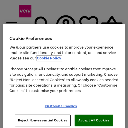
Cookie Preferences
We & our partners use cookies to improve your experience,
Menu
Search
Account
Saved
Basket
enable site functionality, and tailor content, ads and service.
Please see our
Cookie Policy.
Use
Page
Choose "Accept All Cookies" to enable cookies that improve
the
1
At least 20% off selected Fashion and Sportswear
site navigation, functionality, and support marketing. Choose
right
of
and
4
2
1
"Reject Non-essential Cookies" to allow only cookies needed
left
for basic site operations & measuring. Or choose "Customise
arrows
Cookies" to customise your preferences.
to
scroll
Use
Page
through
Customise Cookies
the
1
the
Go
Go
Go
right
of
image
and
3
2
2
carousel
to
to
to
Use
Page
left
Reject Non-essential Cookies
Accept All Cookies
the
1
page
page
page
arrows
Go
Go
Go
right
of
1
2
3