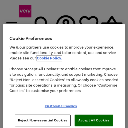
Cookie Preferences
We & our partners use cookies to improve your experience,
Menu
Search
Account
Saved
Basket
enable site functionality, and tailor content, ads and service.
Please see our
Cookie Policy.
Use
Page
Choose "Accept All Cookies" to enable cookies that improve
the
1
At least 20% off selected Fashion and Sportswear
site navigation, functionality, and support marketing. Choose
right
of
and
4
2
1
"Reject Non-essential Cookies" to allow only cookies needed
left
for basic site operations & measuring. Or choose "Customise
arrows
Cookies" to customise your preferences.
to
scroll
Use
Page
through
Customise Cookies
the
1
the
Go
Go
Go
right
of
image
and
3
2
2
carousel
to
to
to
Use
Page
left
Reject Non-essential Cookies
Accept All Cookies
the
1
page
page
page
arrows
Go
Go
Go
right
of
1
2
3