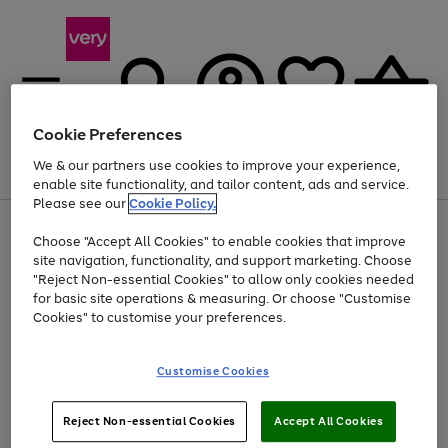
Cookie Preferences
We & our partners use cookies to improve your experience,
Menu
Search
Account
Saved
Basket
enable site functionality, and tailor content, ads and service.
Please see our
Cookie Policy.
Use
Page
Choose "Accept All Cookies" to enable cookies that improve
the
1
Up to 40% off selected Fashion and Sportswear
site navigation, functionality, and support marketing. Choose
right
of
and
4
2
1
"Reject Non-essential Cookies" to allow only cookies needed
left
for basic site operations & measuring. Or choose "Customise
arrows
Cookies" to customise your preferences.
to
scroll
Use
Page
through
Customise Cookies
the
1
the
Go
Go
Go
right
of
image
and
3
2
2
carousel
to
to
to
Use
Page
left
Reject Non-essential Cookies
Accept All Cookies
the
1
page
page
page
arrows
Go
Go
Go
right
of
1
2
3