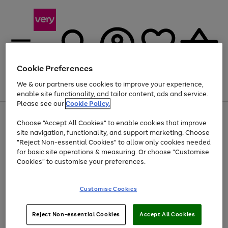
Cookie Preferences
We & our partners use cookies to improve your experience,
Menu
Search
Account
Saved
Basket
enable site functionality, and tailor content, ads and service.
Please see our
Cookie Policy.
Use
Page
Choose "Accept All Cookies" to enable cookies that improve
the
1
Up to 40% off selected Fashion and Sportswear
site navigation, functionality, and support marketing. Choose
right
of
and
4
2
1
"Reject Non-essential Cookies" to allow only cookies needed
left
for basic site operations & measuring. Or choose "Customise
arrows
Cookies" to customise your preferences.
to
scroll
Use
Page
through
Customise Cookies
the
1
the
Go
Go
Go
right
of
image
and
3
2
2
carousel
to
to
to
Use
Page
left
Reject Non-essential Cookies
Accept All Cookies
the
1
page
page
page
arrows
Go
Go
Go
right
of
1
2
3