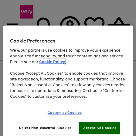
Cookie Preferences
We & our partners use cookies to improve your experience,
Menu
Search
Account
Saved
Basket
enable site functionality, and tailor content, ads and service.
Please see our
Cookie Policy.
Use
Page
Choose "Accept All Cookies" to enable cookies that improve
the
1
At least 20% off selected Fashion and Sportswear
site navigation, functionality, and support marketing. Choose
right
of
and
4
2
1
"Reject Non-essential Cookies" to allow only cookies needed
left
for basic site operations & measuring. Or choose "Customise
arrows
Cookies" to customise your preferences.
to
scroll
Use
Page
through
Customise Cookies
the
1
the
Go
Go
Go
right
of
image
and
3
2
2
carousel
to
to
to
Use
Page
left
Reject Non-essential Cookies
Accept All Cookies
the
1
page
page
page
arrows
Go
Go
Go
right
of
1
2
3