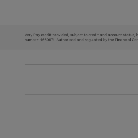
right
of
and
3
2
2
Use
Page
left
the
1
arrows
right
of
to
and
3
2
2
scroll
left
through
Very Pay credit provided, subject to credit and account status,
arrows
the
number: 4660974. Authorised and regulated by the Financial Cond
to
image
scroll
carousel
through
the
image
carousel