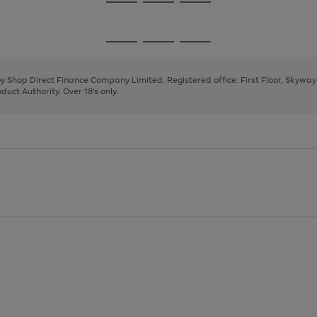
Go
Go
Go
to
to
to
page
page
page
Go
Go
Go
1
2
3
to
to
to
page
page
page
 by Shop Direct Finance Company Limited. Registered office: First Floor, Skywa
1
2
3
uct Authority. Over 18's only.