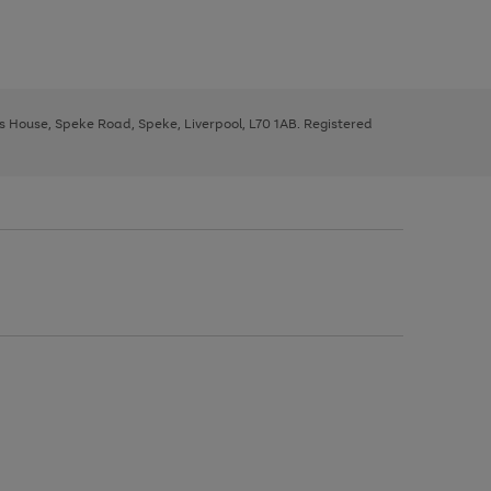
ys House, Speke Road, Speke, Liverpool, L70 1AB. Registered