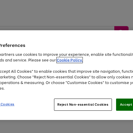
Preferences
artners use cookies to improve your experience, enable site functionalit
ds and service. Please see our
Cookie Policy.
by &
Sports &
Home &
Tec
Toys
Appliances
cept All Cookies" to enable cookies that improve site navigation, functi
Kids
Travel
Garden
Gam
arketing. Choose "Reject Non-essential Cookies" to allow only cookies 
e operations & measuring. Or choose "Customise Cookies" to customise y
Free
returns
Shop the
brands you 
es.
At least 20% off selected Fashion and Sportswear
 Cookies
Reject Non-essential Cookies
Accept 