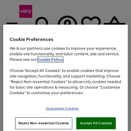
Cookie Preferences
We & our partners use cookies to improve your experience,
Menu
Search
Account
Saved
Basket
enable site functionality, and tailor content, ads and service.
Please see our
Cookie Policy.
Use
Page
Choose "Accept All Cookies" to enable cookies that improve
the
1
Up to 40% off selected Fashion and Sportswear
site navigation, functionality, and support marketing. Choose
right
of
and
4
2
1
"Reject Non-essential Cookies" to allow only cookies needed
left
for basic site operations & measuring. Or choose "Customise
arrows
Cookies" to customise your preferences.
to
scroll
Use
Page
through
Customise Cookies
the
1
the
Go
Go
Go
right
of
image
and
3
2
2
carousel
to
to
to
Use
Page
left
Reject Non-essential Cookies
Accept All Cookies
the
1
page
page
page
arrows
Go
Go
Go
right
of
1
2
3