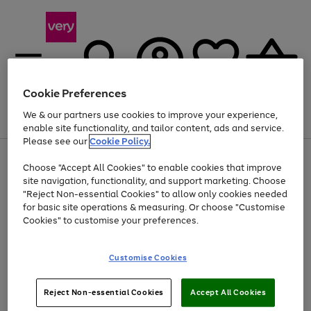
Cookie Preferences
We & our partners use cookies to improve your experience,
Menu
Search
Account
Saved
Basket
enable site functionality, and tailor content, ads and service.
Please see our
Cookie Policy.
Use
Page
Choose "Accept All Cookies" to enable cookies that improve
the
1
Up to 40% off selected Fashion and Sportswear
site navigation, functionality, and support marketing. Choose
right
of
and
4
2
1
"Reject Non-essential Cookies" to allow only cookies needed
left
for basic site operations & measuring. Or choose "Customise
arrows
Cookies" to customise your preferences.
to
scroll
Use
Page
through
Customise Cookies
the
1
the
Go
Go
Go
right
of
image
and
3
2
2
carousel
to
to
to
Use
Page
left
Reject Non-essential Cookies
Accept All Cookies
the
1
page
page
page
arrows
Go
Go
Go
right
of
1
2
3