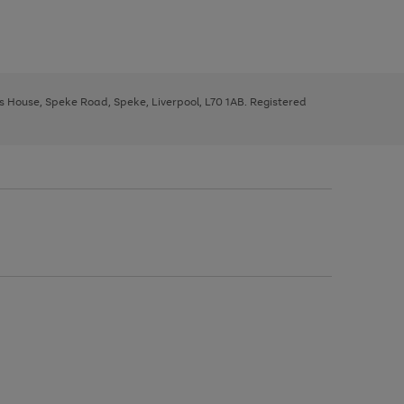
ys House, Speke Road, Speke, Liverpool, L70 1AB. Registered