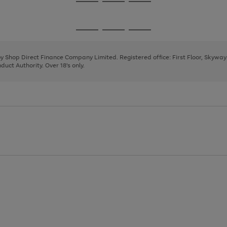
Go
Go
Go
to
to
to
page
page
page
Go
Go
Go
1
2
3
to
to
to
page
page
page
 by Shop Direct Finance Company Limited. Registered office: First Floor, Skywa
1
2
3
uct Authority. Over 18's only.