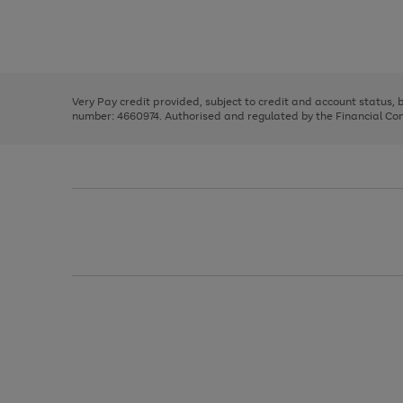
right
of
and
3
2
2
Use
Page
left
the
1
arrows
right
of
to
and
3
2
2
scroll
left
through
Very Pay credit provided, subject to credit and account status,
arrows
the
number: 4660974. Authorised and regulated by the Financial Cond
to
image
scroll
carousel
through
the
image
carousel