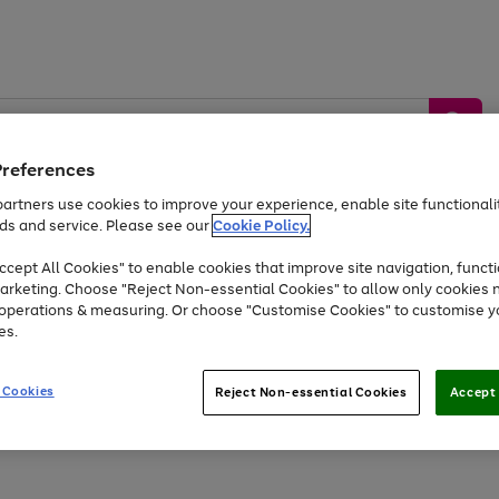
Preferences
artners use cookies to improve your experience, enable site functionalit
ds and service. Please see our
Cookie Policy.
by &
Sports &
Home &
Tec
Toys
Appliances
cept All Cookies" to enable cookies that improve site navigation, functi
Kids
Travel
Garden
Gam
arketing. Choose "Reject Non-essential Cookies" to allow only cookies 
e operations & measuring. Or choose "Customise Cookies" to customise y
Free
returns
Shop the
brands you 
es.
Up to 40% off selected Fashion and Sportswear
 Cookies
Reject Non-essential Cookies
Accept 