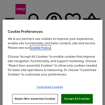
Cookie Preferences
We & our partners use cookies to improve your experience,
Menu
Search
Account
Saved
Basket
enable site functionality, and tailor content, ads and service.
Please see our
Cookie Policy.
Use
Page
Choose "Accept All Cookies" to enable cookies that improve
the
1
Up to 40% off selected Fashion and Sportswear
site navigation, functionality, and support marketing. Choose
right
of
and
4
2
1
"Reject Non-essential Cookies" to allow only cookies needed
left
for basic site operations & measuring. Or choose "Customise
arrows
Cookies" to customise your preferences.
to
scroll
Use
Page
through
Customise Cookies
the
1
the
Go
Go
Go
right
of
image
and
3
2
2
carousel
to
to
to
Use
Page
left
Reject Non-essential Cookies
Accept All Cookies
the
1
page
page
page
arrows
Go
Go
Go
right
of
1
2
3