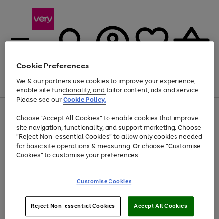
Cookie Preferences
We & our partners use cookies to improve your experience,
Menu
Search
Account
Saved
Basket
enable site functionality, and tailor content, ads and service.
Please see our
Cookie Policy.
Use
Page
Choose "Accept All Cookies" to enable cookies that improve
the
1
At least 20% off selected Fashion and Sportswear
site navigation, functionality, and support marketing. Choose
right
of
and
4
2
1
"Reject Non-essential Cookies" to allow only cookies needed
left
for basic site operations & measuring. Or choose "Customise
arrows
Cookies" to customise your preferences.
to
scroll
Use
Page
through
Customise Cookies
the
1
the
Go
Go
Go
right
of
image
and
3
2
2
carousel
to
to
to
Use
Page
left
Reject Non-essential Cookies
Accept All Cookies
the
1
page
page
page
arrows
Go
Go
Go
right
of
1
2
3