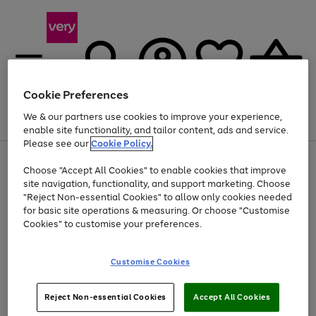
Cookie Preferences
We & our partners use cookies to improve your experience,
Menu
Search
Account
Saved
Basket
enable site functionality, and tailor content, ads and service.
Please see our
Cookie Policy.
Use
Page
Choose "Accept All Cookies" to enable cookies that improve
the
1
Up to 40% off selected Fashion and Sportswear
site navigation, functionality, and support marketing. Choose
right
of
and
4
2
1
"Reject Non-essential Cookies" to allow only cookies needed
left
for basic site operations & measuring. Or choose "Customise
arrows
Cookies" to customise your preferences.
to
scroll
Use
Page
through
Customise Cookies
the
1
the
Go
Go
Go
right
of
image
and
3
2
2
carousel
to
to
to
Use
Page
left
Reject Non-essential Cookies
Accept All Cookies
the
1
page
page
page
arrows
Go
Go
Go
right
of
1
2
3