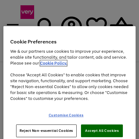
Cookie Preferences
We & our partners use cookies to improve your experience,
Menu
Search
Account
Saved
Basket
enable site functionality, and tailor content, ads and service.
Please see our
Cookie Policy.
Use
Page
Choose "Accept All Cookies" to enable cookies that improve
the
1
At least 20% off selected Fashion and Sportswear
site navigation, functionality, and support marketing. Choose
right
of
and
4
2
1
"Reject Non-essential Cookies" to allow only cookies needed
left
for basic site operations & measuring. Or choose "Customise
arrows
Cookies" to customise your preferences.
to
scroll
Use
Page
through
Customise Cookies
the
1
the
Go
Go
Go
right
of
image
and
3
2
2
carousel
to
to
to
Use
Page
left
Reject Non-essential Cookies
Accept All Cookies
the
1
page
page
page
arrows
Go
Go
Go
right
of
1
2
3