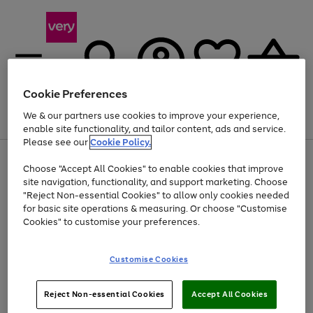
Cookie Preferences
We & our partners use cookies to improve your experience,
Menu
Search
Account
Saved
Basket
enable site functionality, and tailor content, ads and service.
Please see our
Cookie Policy.
Use
Page
Choose "Accept All Cookies" to enable cookies that improve
the
1
At least 20% off selected Fashion and Sportswear
site navigation, functionality, and support marketing. Choose
right
of
and
4
2
1
"Reject Non-essential Cookies" to allow only cookies needed
left
for basic site operations & measuring. Or choose "Customise
arrows
Cookies" to customise your preferences.
to
scroll
Use
Page
through
Customise Cookies
the
1
the
Go
Go
Go
right
of
image
and
3
2
2
carousel
to
to
to
Use
Page
left
Reject Non-essential Cookies
Accept All Cookies
the
1
page
page
page
arrows
Go
Go
Go
right
of
1
2
3