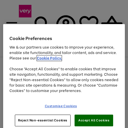
Cookie Preferences
We & our partners use cookies to improve your experience,
Menu
Search
Account
Saved
Basket
enable site functionality, and tailor content, ads and service.
Please see our
Cookie Policy.
Use
Page
Choose "Accept All Cookies" to enable cookies that improve
the
1
Up to 40% off selected Fashion and Sportswear
site navigation, functionality, and support marketing. Choose
right
of
and
4
2
1
"Reject Non-essential Cookies" to allow only cookies needed
left
for basic site operations & measuring. Or choose "Customise
arrows
Cookies" to customise your preferences.
to
scroll
Use
Page
through
Customise Cookies
the
1
the
Go
Go
Go
right
of
image
and
3
2
2
carousel
to
to
to
Use
Page
left
Reject Non-essential Cookies
Accept All Cookies
the
1
page
page
page
arrows
Go
Go
Go
right
of
1
2
3