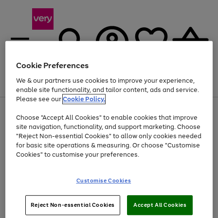
Cookie Preferences
We & our partners use cookies to improve your experience,
Menu
Search
Account
Saved
Basket
enable site functionality, and tailor content, ads and service.
Please see our
Cookie Policy.
Use
Page
Choose "Accept All Cookies" to enable cookies that improve
the
1
Up to 40% off selected Fashion and Sportswear
site navigation, functionality, and support marketing. Choose
right
of
and
4
2
1
"Reject Non-essential Cookies" to allow only cookies needed
left
for basic site operations & measuring. Or choose "Customise
arrows
Cookies" to customise your preferences.
to
scroll
Use
Page
through
Customise Cookies
the
1
the
Go
Go
Go
right
of
image
and
3
2
2
carousel
to
to
to
Use
Page
left
Reject Non-essential Cookies
Accept All Cookies
the
1
page
page
page
arrows
Go
Go
Go
right
of
1
2
3