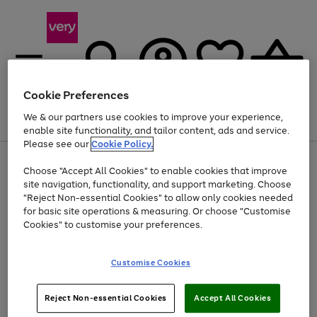
Cookie Preferences
We & our partners use cookies to improve your experience,
Menu
Search
Account
Saved
Basket
enable site functionality, and tailor content, ads and service.
Please see our
Cookie Policy.
Use
Page
Choose "Accept All Cookies" to enable cookies that improve
the
1
Up to 40% off selected Fashion and Sportswear
site navigation, functionality, and support marketing. Choose
right
of
and
4
2
1
"Reject Non-essential Cookies" to allow only cookies needed
left
for basic site operations & measuring. Or choose "Customise
arrows
Cookies" to customise your preferences.
to
scroll
Use
Page
through
Customise Cookies
the
1
the
Go
Go
Go
right
of
image
and
3
2
2
carousel
to
to
to
Use
Page
left
Reject Non-essential Cookies
Accept All Cookies
the
1
page
page
page
arrows
Go
Go
Go
right
of
1
2
3