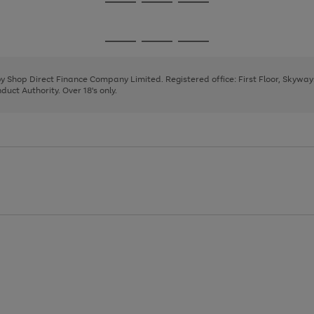
Go
Go
Go
to
to
to
page
page
page
Go
Go
Go
1
2
3
to
to
to
page
page
page
 by Shop Direct Finance Company Limited. Registered office: First Floor, Skywa
1
2
3
uct Authority. Over 18's only.