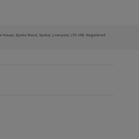
ys House, Speke Road, Speke, Liverpool, L70 1AB. Registered