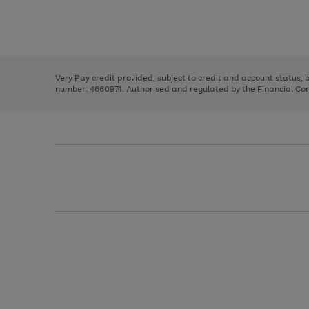
right
of
and
3
2
2
Use
Page
left
the
1
arrows
right
of
to
and
3
2
2
scroll
left
through
Very Pay credit provided, subject to credit and account status,
arrows
the
number: 4660974. Authorised and regulated by the Financial Cond
to
image
scroll
carousel
through
the
image
carousel