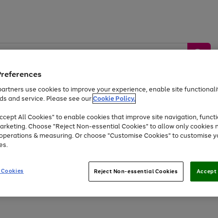
Preferences
artners use cookies to improve your experience, enable site functionalit
ds and service. Please see our
Cookie Policy.
by &
Sports &
Home &
Tec
Toys
Appliances
cept All Cookies" to enable cookies that improve site navigation, functi
Kids
Travel
Garden
Gam
arketing. Choose "Reject Non-essential Cookies" to allow only cookies 
e operations & measuring. Or choose "Customise Cookies" to customise y
Free
returns
Shop the
brands you 
es.
At least 20% off selected Fashion and Sportswear
 Cookies
Reject Non-essential Cookies
Accept 