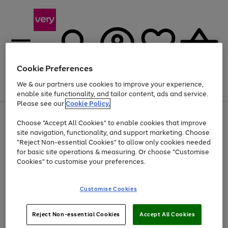
Cookie Preferences
We & our partners use cookies to improve your experience,
Menu
Search
Account
Saved
Basket
enable site functionality, and tailor content, ads and service.
Please see our
Cookie Policy.
Use
Page
Choose "Accept All Cookies" to enable cookies that improve
the
1
At least 20% off selected Fashion and Sportswear
site navigation, functionality, and support marketing. Choose
right
of
and
4
2
1
"Reject Non-essential Cookies" to allow only cookies needed
left
for basic site operations & measuring. Or choose "Customise
arrows
Cookies" to customise your preferences.
to
scroll
Use
Page
through
Customise Cookies
the
1
the
Go
Go
Go
right
of
image
and
3
2
2
carousel
to
to
to
Use
Page
left
Reject Non-essential Cookies
Accept All Cookies
the
1
page
page
page
arrows
Go
Go
Go
right
of
1
2
3