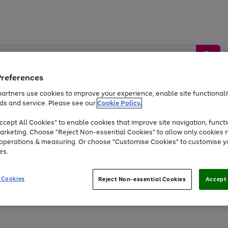
Preferences
artners use cookies to improve your experience, enable site functionalit
ds and service. Please see our
Cookie Policy.
by &
Sports &
Home &
Tec
Toys
Appliances
cept All Cookies" to enable cookies that improve site navigation, functi
Kids
Travel
Garden
Gam
arketing. Choose "Reject Non-essential Cookies" to allow only cookies 
e operations & measuring. Or choose "Customise Cookies" to customise y
Free
returns
Shop the
brands you 
es.
At least 20% off selected Fashion and Sportswear
 Cookies
Reject Non-essential Cookies
Accept 