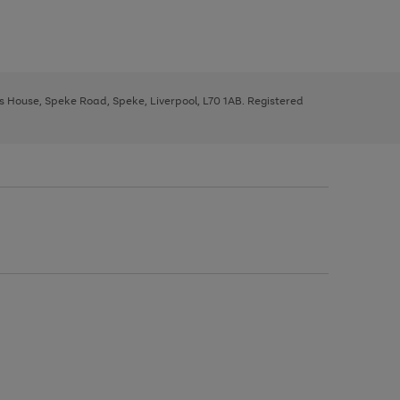
ys House, Speke Road, Speke, Liverpool, L70 1AB. Registered