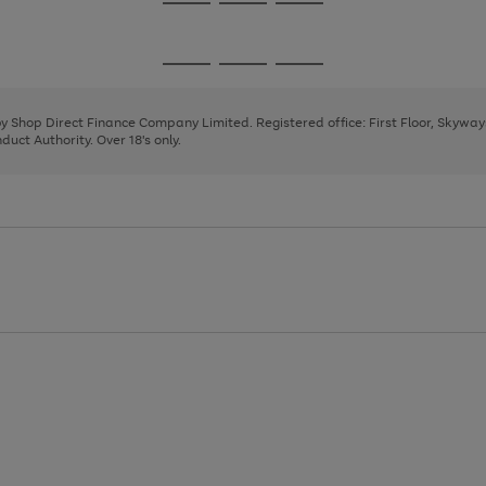
Go
Go
Go
to
to
to
page
page
page
Go
Go
Go
1
2
3
to
to
to
page
page
page
 by Shop Direct Finance Company Limited. Registered office: First Floor, Skywa
1
2
3
uct Authority. Over 18's only.