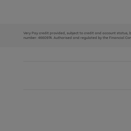
right
of
and
3
2
2
Use
Page
left
the
1
arrows
right
of
to
and
3
2
2
scroll
left
through
Very Pay credit provided, subject to credit and account status,
arrows
the
number: 4660974. Authorised and regulated by the Financial Cond
to
image
scroll
carousel
through
the
image
carousel